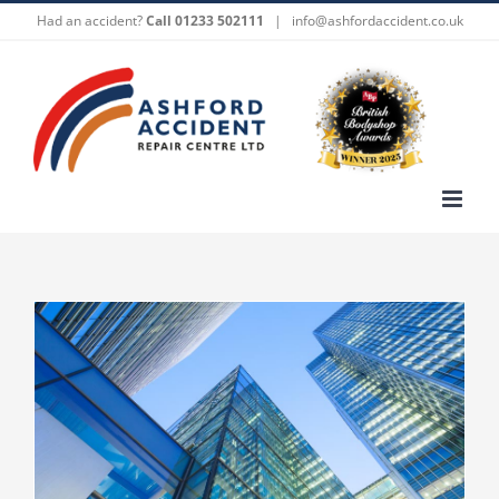
Skip
Had an accident?
Call 01233 502111
|
info@ashfordaccident.co.uk
to
content