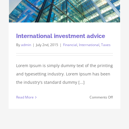
International investment advice
By
admin
|
July 2nd, 2015
|
Financial
,
International
,
Taxes
Lorem Ipsum is simply dummy text of the printing
and typesetting industry. Lorem Ipsum has been
the industry's standard dummy [...]
on
Read More
Comments Off
Internatio
investmen
advice